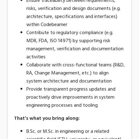
Ensure traceability between requirements,
risks, verification and design documents (e.g.
architecture, specifications and interfaces)
within Codebeamer
Contribute to regulatory compliance (e.g.
MDR, FDA, ISO 14971) by supporting risk
management, verification and documentation
activities
Collaborate with cross-functional teams (R&D,
RA, Change Management, etc.) to align
system architecture and documentation
Provide transparent progress updates and
proactively drive improvements in system
engineering processes and tooling
That’s what you bring along
:
B.Sc. or M.Sc. in engineering or a related