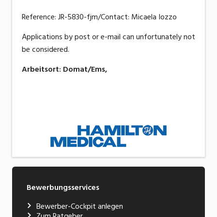
Reference: JR-5830-fjm/Contact: Micaela Iozzo
Applications by post or e-mail can unfortunately not
be considered.
Arbeitsort
:
Domat/Ems,
Bewerbungsservices
Bewerber-Cockpit anlegen
Zum Ratgeber