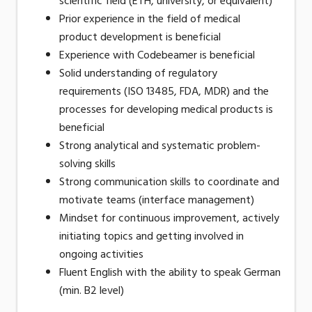
scientific field (ETH, university, or equivalent)
Prior experience in the field of medical
product development is beneficial
Experience with Codebeamer is beneficial
Solid understanding of regulatory
requirements (ISO 13485, FDA, MDR) and the
processes for developing medical products is
beneficial
Strong analytical and systematic problem-
solving skills
Strong communication skills to coordinate and
motivate teams (interface management)
Mindset for continuous improvement, actively
initiating topics and getting involved in
ongoing activities
Fluent English with the ability to speak German
(min. B2 level)