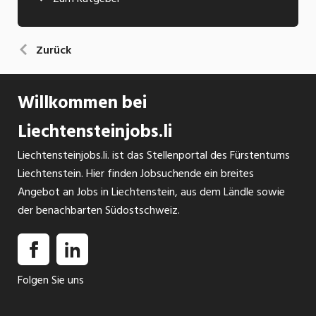
Zurück
Willkommen bei
Liechtensteinjobs.li
Liechtensteinjobs.li. ist das Stellenportal des Fürstentums
Liechtenstein. Hier finden Jobsuchende ein breites
Angebot an Jobs in Liechtenstein, aus dem Ländle sowie
der benachbarten Südostschweiz.
Folgen Sie uns