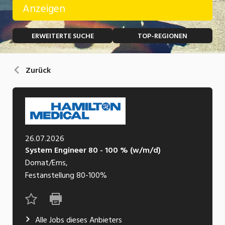
Anzeigen
Temporär (befristet)
Bau, Handwerk, Elektro
ERWEITERTE SUCHE
TOP-REGIONEN
Bildung, Kunst, Design, Soziale Berufe, Sport
Freelance
Chemie, Pharma, Biotechnologie
Praktikum
Zurück
Consulting, Human Resources
Lehrstelle
Einkauf, Logistik, Transport, Verkehr
Ferienjob
Engineering, Technik, Architektur
26.07.2026
POSITION
Finanzen, Controlling, Treuhand, Recht
System Engineer 80 - 100 % (w/m/d)
Gartenbau, Landwirtschaft, Forstwirtschaft
Domat/Ems,
Führungsposition
Festanstellung
80-100%
Gastronomie, Hotellerie, Tourismus,
Management / Kader
Lebensmittel
Immobilien, Facility Management, Reinigung
Alle Jobs dieses Anbieters