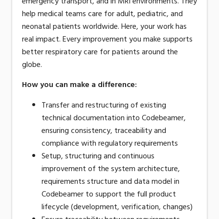
emergency transport, and in MRI environments. They
help medical teams care for adult, pediatric, and
neonatal patients worldwide. Here, your work has
real impact. Every improvement you make supports
better respiratory care for patients around the
globe.
How you can make a difference
:
Transfer and restructuring of existing
technical documentation into Codebeamer,
ensuring consistency, traceability and
compliance with regulatory requirements
Setup, structuring and continuous
improvement of the system architecture,
requirements structure and data model in
Codebeamer to support the full product
lifecycle (development, verification, changes)