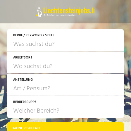
JETZT BEWERBEN
BERUF / KEYWORD / SKILLS
ARBEITSORT
ANSTELLUNG
BERUFSGRUPPE
JOB-TYP
10-100%
Festanstellung
MEINE RESULTATE
Bank, Versicherung