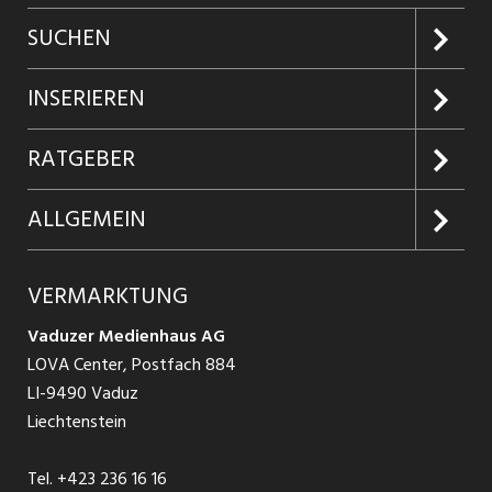
SUCHEN
Jobs suchen
INSERIEREN
Jobabo
Kundenlogin
RATGEBER
Firmen entdecken
Inserieren
Glossar
ALLGEMEIN
Jobs in Graubünden
Produkte
Ratgeber Arbeit
Über uns
VERMARKTUNG
Jobs in St. Gallen
Schnittstelle
Ratgeber Ausbildung / Weiterbildung
AGB
Vaduzer Medienhaus AG
Jobs in Glarus
LOVA Center, Postfach 884
Ratgeber Bewerbung / Rekrutierung
Datenschutzbestimmungen
LI-9490 Vaduz
Jobs in der Südostschweiz
Liechtenstein
Nutzungsbedingungen
Festanstellungen
Tel.
+423 236 16 16
Impressum