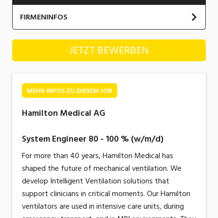
Industrie, Maschinenbau, Anlagenbau,
FIRMENINFOS
Produktion
Informatik, Telekommunikation
Hamilton Medical AG
JETZT BEWERBEN
Kaufm. Berufe, Kundendienst, Verwaltung
Körperpflege, Wellness
MEHR INFOS ZU DIESEM JOB
Marketing, Kommunikation, Medien, Druck
Hamilton Medical AG
Mechanik, Elektronik, Optik, Textil (Fertigung)
System Engineer 80 - 100 % (w/m/d)
Medizin, Gesundheitswesen, Pflege
For more than 40 years, Hamilton Medical has
Sicherheit, Rettung, Polizei, Zoll
shaped the future of mechanical ventilation. We
Verkauf, Handel, Kundenberatung,
develop Intelligent Ventilation solutions that
Aussendienst
support clinicians in critical moments. Our Hamilton
ventilators are used in intensive care units, during