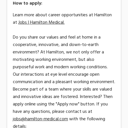
How to apply:
Learn more about career opportunities at Hamilton
at
Jobs | Hamilton Medical.
Do you share our values and feel at home in a
cooperative, innovative, and down-to-earth
environment? At Hamilton, we not only offer a
motivating working environment, but also
purposeful work and modern working conditions.
Our interactions at eye level encourage open
communication and a pleasant working environment.
Become part of a team where your skills are valued
and innovative ideas are fostered. Interested? Then
apply online using the "Apply now" button. If you
have any questions, please contact us at
jobs@hamilton-medical.com
with the following
details: