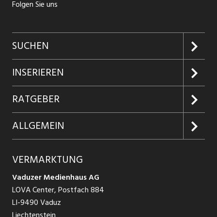
Folgen Sie uns
SUCHEN
Jobs suchen
INSERIEREN
Jobabo
Kundenlogin
RATGEBER
Firmen entdecken
Inserieren
Glossar
ALLGEMEIN
Jobs in Graubünden
Produkte
Ratgeber Arbeit
Über uns
VERMARKTUNG
Jobs in St. Gallen
Schnittstelle
Ratgeber Ausbildung / Weiterbildung
AGB
Vaduzer Medienhaus AG
Jobs in Glarus
LOVA Center, Postfach 884
Ratgeber Bewerbung / Rekrutierung
Datenschutzbestimmungen
LI-9490 Vaduz
Jobs in der Südostschweiz
Liechtenstein