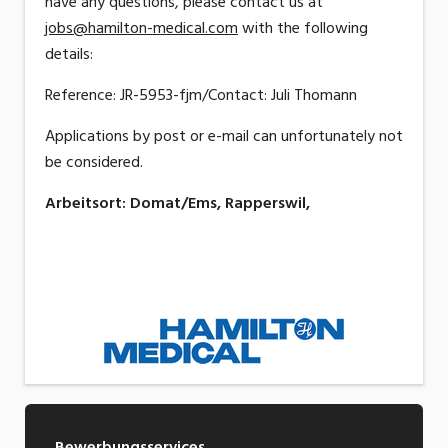
have any questions, please contact us at
jobs@hamilton-medical.com
with the following
details:
Reference: JR-5953-fjm/Contact: Juli Thomann
Applications by post or e-mail can unfortunately not
be considered.
Arbeitsort
:
Domat/Ems, Rapperswil,
Bewerbungsservices