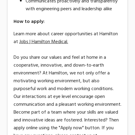
Communicates proactively and transparently
with engineering peers and leadership alike
How to apply:
Learn more about career opportunities at Hamilton
at
Jobs | Hamilton Medical.
Do you share our values and feel at home in a
cooperative, innovative, and down-to-earth
environment? At Hamilton, we not only offer a
motivating working environment, but also
purposeful work and modern working conditions.
Our interactions at eye level encourage open
communication and a pleasant working environment.
Become part of a team where your skills are valued
and innovative ideas are fostered. Interested? Then
apply online using the "Apply now" button. If you