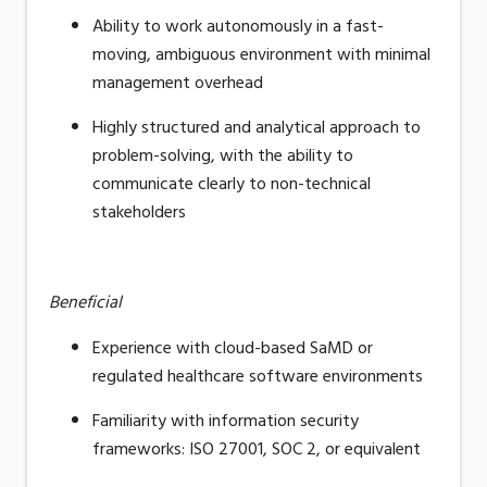
Ability to work autonomously in a fast-
moving, ambiguous environment with minimal
management overhead
Highly structured and analytical approach to
problem-solving, with the ability to
communicate clearly to non-technical
stakeholders
Beneficial
Experience with cloud-based SaMD or
regulated healthcare software environments
Familiarity with information security
frameworks: ISO 27001, SOC 2, or equivalent