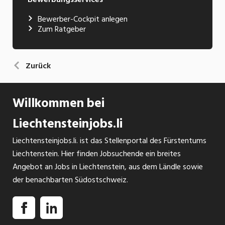
Bewerber-Cockpit anlegen
Zum Ratgeber
Zurück
Willkommen bei
Liechtensteinjobs.li
Liechtensteinjobs.li. ist das Stellenportal des Fürstentums
Liechtenstein. Hier finden Jobsuchende ein breites
Angebot an Jobs in Liechtenstein, aus dem Ländle sowie
der benachbarten Südostschweiz.