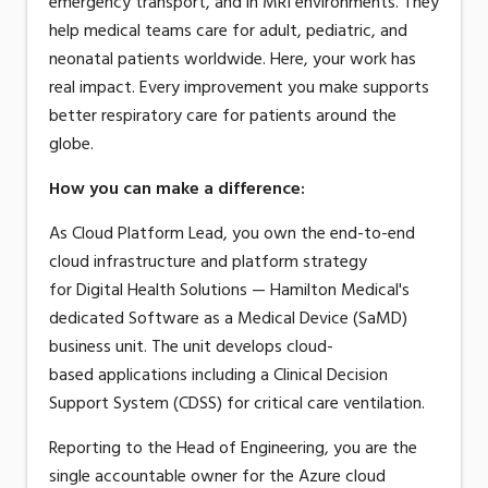
emergency transport, and in MRI environments. They
help medical teams care for adult, pediatric, and
neonatal patients worldwide. Here, your work has
real impact. Every improvement you make supports
better respiratory care for patients around the
globe.
How you can make a difference
:
As Cloud Platform Lead, you own the end-to-end
cloud infrastructure and platform strategy
for
Digital Health Solutions
— Hamilton Medical's
dedicated Software as a Medical Device (SaMD)
business unit.
The unit develops
cloud
-
based
applications
including
a
Clinical Decision
Support
System
(CDSS) for critical care ventilation.
Reporting to the Head of Engineering, you are the
single accountable owner for the Azure cloud