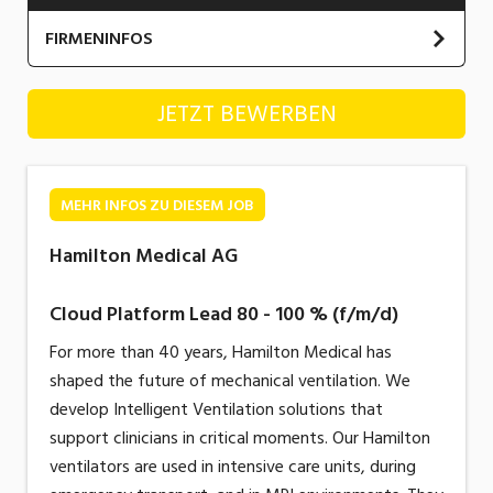
Industrie, Maschinenbau, Anlagenbau,
FIRMENINFOS
Produktion
Informatik, Telekommunikation
Hamilton Medical AG
JETZT BEWERBEN
Kaufm. Berufe, Kundendienst, Verwaltung
Körperpflege, Wellness
MEHR INFOS ZU DIESEM JOB
Marketing, Kommunikation, Medien, Druck
Hamilton Medical AG
Mechanik, Elektronik, Optik, Textil (Fertigung)
Cloud Platform Lead 80 - 100 % (f/m/d)
Medizin, Gesundheitswesen, Pflege
For more than 40 years, Hamilton Medical has
Sicherheit, Rettung, Polizei, Zoll
shaped the future of mechanical ventilation. We
Verkauf, Handel, Kundenberatung,
develop Intelligent Ventilation solutions that
Aussendienst
support clinicians in critical moments. Our Hamilton
ventilators are used in intensive care units, during