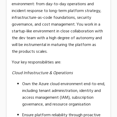
environment: from day-to-day operations and
incident response to long-term platform strategy,
infrastructure-as-code
foundations, security
governance, and cost management.
You work in a
startup-like environment
in close
collaboration
with
the dev
team
with a high degree of autonomy
and
will be instrumental in maturing the platform as
the
product
s
scales.
Your key responsibilities are:
Cloud Infrastructure & Operations
Own the Azure cloud environment end-to-end,
including tenant administration, identity and
access management (IAM), subscription
governance, and resource organisation
Ensure platform reliability through proactive