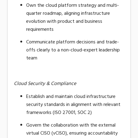
Own the cloud platform strategy and multi-
quarter roadmap, aligning infrastructure
evolution with product and business
requirements
Communicate platform decisions and trade-
offs clearly to a non-cloud-expert leadership
team
Cloud Security & Compliance
Establish and maintain cloud infrastructure
security standards in alignment with relevant
frameworks (ISO 27001, SOC 2)
Govern the collaboration with the external
virtual CISO (vCISO), ensuring accountability