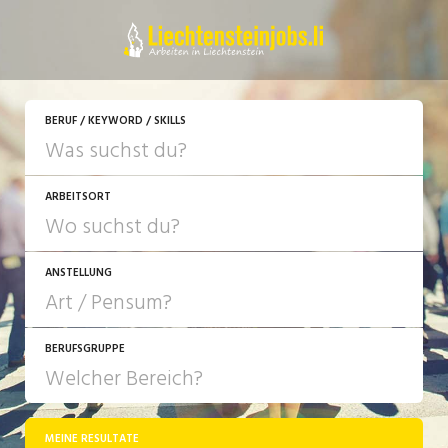
JETZT BEWERBEN
BERUF / KEYWORD / SKILLS
ARBEITSORT
ANSTELLUNG
BERUFSGRUPPE
JOB-TYP
10-100%
Festanstellung
MEINE RESULTATE
Bank, Versicherung