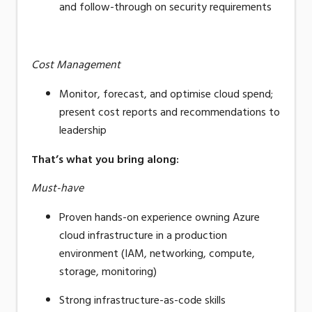
and follow-through on security requirements
Cost Management
Monitor, forecast, and optimise cloud spend;
present cost reports and recommendations to
leadership
That’s what you bring along
:
Must-have
Proven hands-on experience owning Azure
cloud infrastructure in a production
environment (IAM, networking, compute,
storage, monitoring)
Strong
infrastructure-as-code
skills