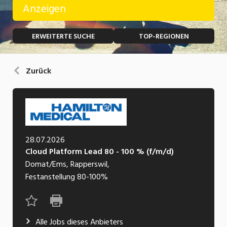
Anzeigen
Temporär (befristet)
Bau, Handwerk, Elektro
ERWEITERTE SUCHE
TOP-REGIONEN
Bildung, Kunst, Design, Soziale Berufe, Sport
Freelance
Chemie, Pharma, Biotechnologie
Praktikum
Zurück
Consulting, Human Resources
Lehrstelle
Einkauf, Logistik, Transport, Verkehr
Ferienjob
Engineering, Technik, Architektur
28.07.2026
POSITION
Finanzen, Controlling, Treuhand, Recht
Cloud Platform Lead 80 - 100 % (f/m/d)
Gartenbau, Landwirtschaft, Forstwirtschaft
Domat/Ems, Rapperswil,
Führungsposition
Festanstellung
80-100%
Gastronomie, Hotellerie, Tourismus,
Management / Kader
Lebensmittel
Immobilien, Facility Management, Reinigung
Alle Jobs dieses Anbieters