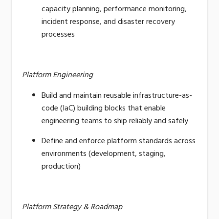
capacity planning, performance monitoring,
incident response, and disaster recovery
processes
Platform Engineering
Build and maintain reusable
infrastructure-as-
code
(IaC) building blocks that enable
engineering teams to ship reliably and safely
Define and enforce platform standards across
environments (development, staging,
production)
Platform Strategy & Roadmap