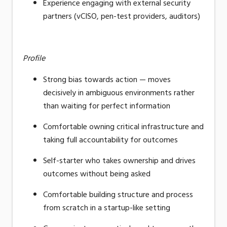
Experience engaging with external security
partners (vCISO, pen-test providers, auditors)
Profile
Strong bias towards action — moves
decisively in ambiguous environments rather
than waiting for perfect information
Comfortable owning critical infrastructure and
taking full accountability for outcomes
Self-starter who takes ownership and drives
outcomes without being asked
Comfortable building structure and process
from scratch in a startup-like setting